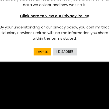
GO TO HOME
data we collect and how we use it.
Click here to view our Privacy Policy
By your understanding of our privacy policy, you confirm tha
Fiduciary Services Limited will use the information you share
within the terms stated.
QUICK LINKS
CONNECT WITH U
I DISAGREE
I AGREE
Who We Are
contact@fiduciaryservi
What We Do
+23408037265961
Resources
Plot 316, Akin Ogunlewe 
Events
Off Ligali Ayorinde, Victo
Lagos, Nigeria.
News
Get in Touch