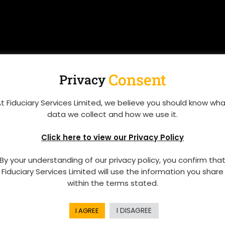
pathways are tightening and investment migration
options are...
READ MORE
Consent
Privacy
t Fiduciary Services Limited, we believe you should know wh
data we collect and how we use it.
Click here to view our Privacy Policy
By your understanding of our privacy policy, you confirm tha
Fiduciary Services Limited will use the information you share
within the terms stated.
INDUSTRY NEWS
April 13, 2026
I DISAGREE
I AGREE
The $500 Million Estate Battle: Lessons