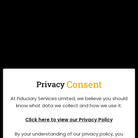
Preserving Your Family, Wealth and Legacy
QUICK LINKS
Consent
Privacy
Who We Are
At Fiduciary Services Limited, we believe you should
What We Do
know what data we collect and how we use it.
Resources
Click here to view our Privacy Policy
Events
By your understanding of our privacy policy, you
News