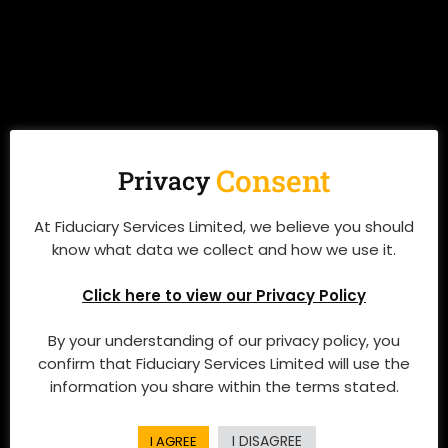
Consent
Privacy
At Fiduciary Services Limited, we believe you should
know what data we collect and how we use it.
Click here to view our Privacy Policy
By your understanding of our privacy policy, you
confirm that Fiduciary Services Limited will use the
information you share within the terms stated.
I DISAGREE
I AGREE