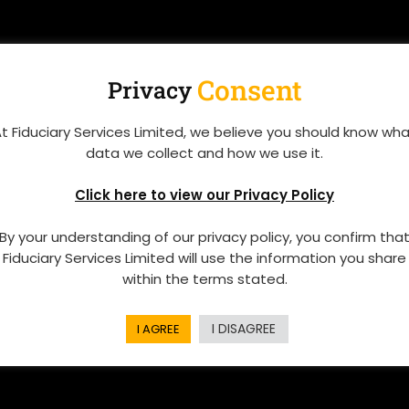
STRY NEWS
October 17, 2024
Consent
Privacy
INDUSTRY NEWS
ops Antigua and Barbuda
tax blacklist
Gold ‘is back’ 
t Fiduciary Services Limited, we believe you should know wh
ncil of the European Union has
data we collect and how we use it.
Gold is making a s
ly announced the removal of Antigua
recognized asset c
buda...
Click here to view our Privacy Policy
van...
MORE
By your understanding of our privacy policy, you confirm tha
READ MORE
Fiduciary Services Limited will use the information you share
within the terms stated.
I DISAGREE
I AGREE