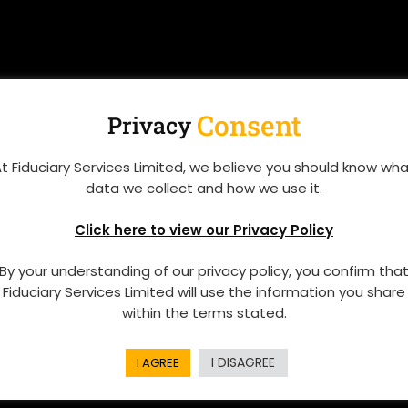
STRY NEWS
December 28, 2025
 Card Lottery Suspension:
the U.S. Diversity
Consent
Privacy
rant Visa (Green Card
ry) Suspension Means for
ians and Globally Mobile
t Fiduciary Services Limited, we believe you should know wh
data we collect and how we use it.
ies
ades, the United States Diversity
Click here to view our Privacy Policy
ant Visa (DV) Programme, commonly
s the Green...
By your understanding of our privacy policy, you confirm tha
Fiduciary Services Limited will use the information you share
MORE
within the terms stated.
I DISAGREE
I AGREE